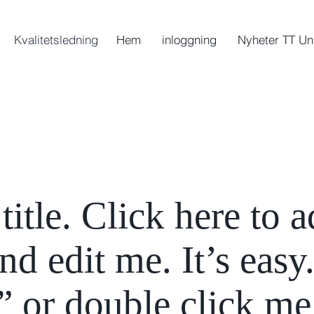
Kvalitetsledning
Hem
inloggning
Nyheter TT Un
title. Click here to 
d edit me. It’s easy.
” or double click me