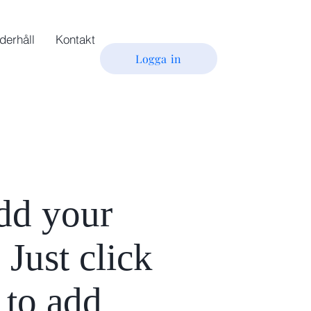
derhåll
Kontakt
Logga in
add your
 Just click
 to add