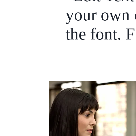
your own 
the font. 