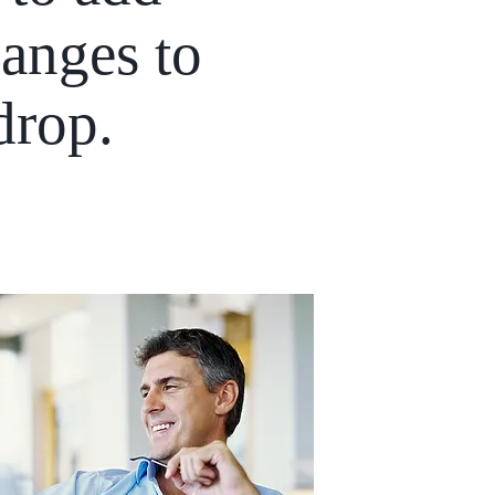
anges to
 drop.