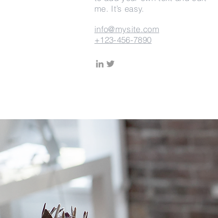
me. It’s easy.
info@mysite.com
+123-456-7890