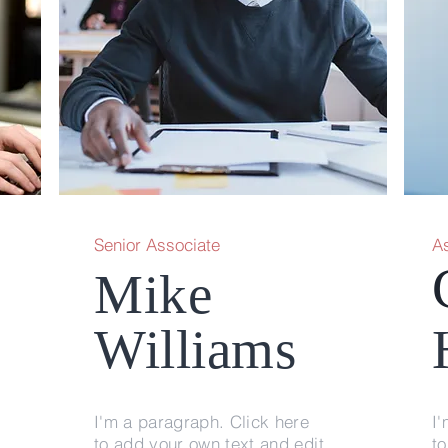
Senior Associate
A
Mike
Williams
I'm a paragraph. Click here
I'
to add your own text and edit
to