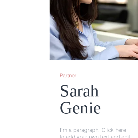
Partner
Sarah
Genie
I'm a paragraph. Click here
to add your own text and edit