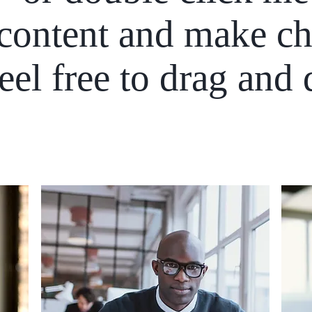
content and make ch
Feel free to drag and