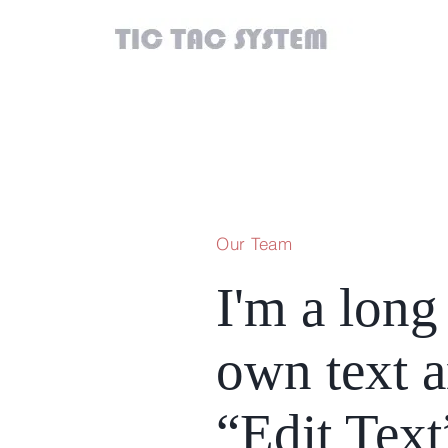
Our Team
I'm a long 
own text an
“Edit Text