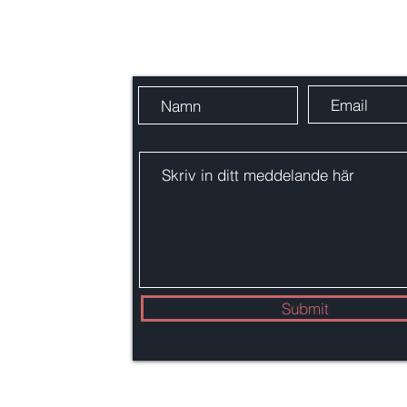
Skicka oss ett meddelande
em
.se
Submit