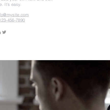
. It’s easy.
nfo@mysite.com
123-456-7890