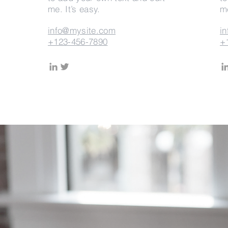
me. It’s easy.
me
info@mysite.com
i
+123-456-7890
+