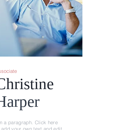
ssociate
Christine
Harper
m a paragraph. Click here
 add your own text and edit